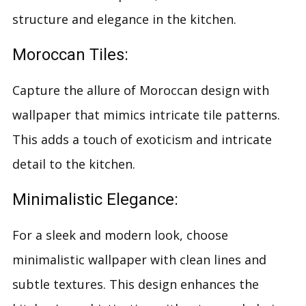
structure and elegance in the kitchen.
Moroccan Tiles:
Capture the allure of Moroccan design with
wallpaper that mimics intricate tile patterns.
This adds a touch of exoticism and intricate
detail to the kitchen.
Minimalistic Elegance:
For a sleek and modern look, choose
minimalistic wallpaper with clean lines and
subtle textures. This design enhances the