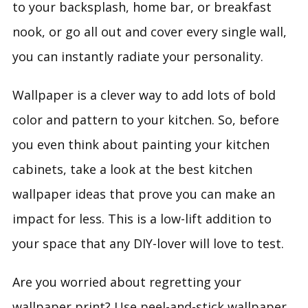
to your backsplash, home bar, or breakfast
nook, or go all out and cover every single wall,
you can instantly radiate your personality.
Wallpaper is a clever way to add lots of bold
color and pattern to your kitchen. So, before
you even think about painting your kitchen
cabinets, take a look at the best kitchen
wallpaper ideas that prove you can make an
impact for less. This is a low-lift addition to
your space that any DIY-lover will love to test.
Are you worried about regretting your
wallpaper print? Use peel-and-stick wallpaper