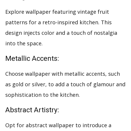
Explore wallpaper featuring vintage fruit
patterns for a retro-inspired kitchen. This
design injects color and a touch of nostalgia
into the space.
Metallic Accents:
Choose wallpaper with metallic accents, such
as gold or silver, to add a touch of glamour and
sophistication to the kitchen.
Abstract Artistry:
Opt for abstract wallpaper to introduce a