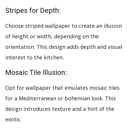
Stripes for Depth:
Choose striped wallpaper to create an illusion
of height or width, depending on the
orientation. This design adds depth and visual
interest to the kitchen.
Mosaic Tile Illusion:
Opt for wallpaper that emulates mosaic tiles
for a Mediterranean or bohemian look. This
design introduces texture and a hint of the
exotic.