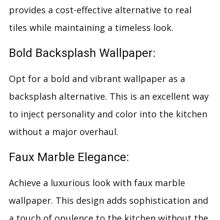
provides a cost-effective alternative to real
tiles while maintaining a timeless look.
Bold Backsplash Wallpaper:
Opt for a bold and vibrant wallpaper as a
backsplash alternative. This is an excellent way
to inject personality and color into the kitchen
without a major overhaul.
Faux Marble Elegance:
Achieve a luxurious look with faux marble
wallpaper. This design adds sophistication and
a touch of opulence to the kitchen without the