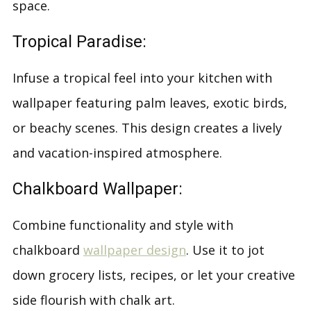
space.
Tropical Paradise:
Infuse a tropical feel into your kitchen with
wallpaper featuring palm leaves, exotic birds,
or beachy scenes. This design creates a lively
and vacation-inspired atmosphere.
Chalkboard Wallpaper:
Combine functionality and style with
chalkboard
wallpaper design
. Use it to jot
down grocery lists, recipes, or let your creative
side flourish with chalk art.