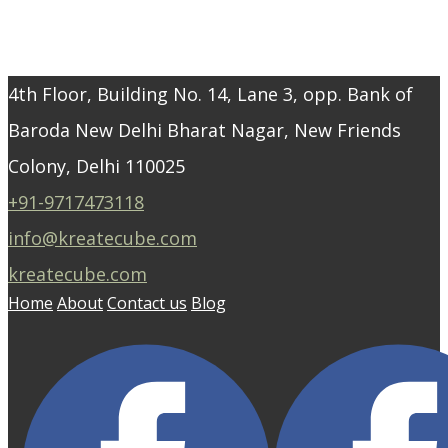
4th Floor, Building No. 14, Lane 3, opp. Bank of
Baroda New Delhi Bharat Nagar, New Friends
Colony, Delhi 110025
+91-9717473118
info@kreatecube.com
kreatecube.com
Home
About
Contact us
Blog