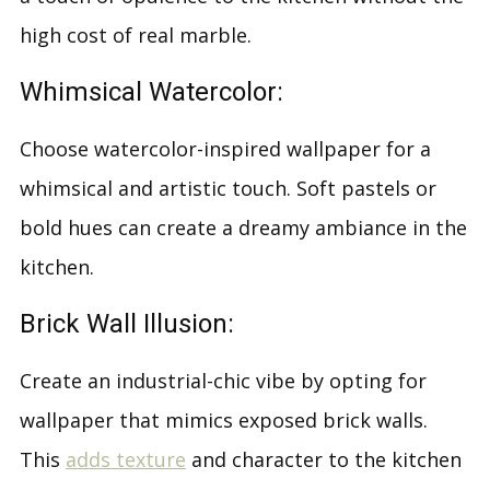
high cost of real marble.
Whimsical Watercolor:
Choose watercolor-inspired wallpaper for a
whimsical and artistic touch. Soft pastels or
bold hues can create a dreamy ambiance in the
kitchen.
Brick Wall Illusion:
Create an industrial-chic vibe by opting for
wallpaper that mimics exposed brick walls.
This
adds texture
and character to the kitchen