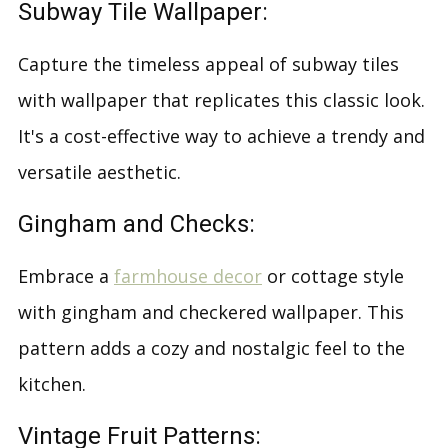
Subway Tile Wallpaper:
Capture the timeless appeal of subway tiles
with wallpaper that replicates this classic look.
It's a cost-effective way to achieve a trendy and
versatile aesthetic.
Gingham and Checks:
Embrace a
farmhouse decor
or cottage style
with gingham and checkered wallpaper. This
pattern adds a cozy and nostalgic feel to the
kitchen.
Vintage Fruit Patterns: