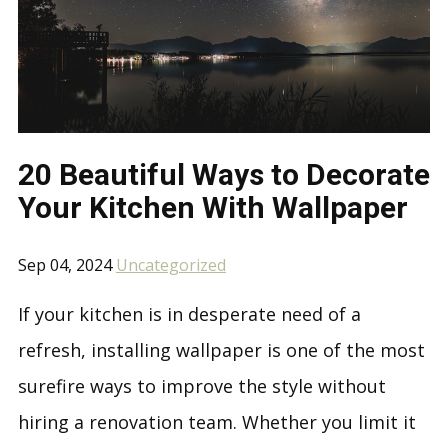
20 Beautiful Ways to Decorate
Your Kitchen With Wallpaper
Sep 04, 2024
Uncategorized
If your kitchen is in desperate need of a
refresh, installing wallpaper is one of the most
surefire ways to improve the style without
hiring a renovation team. Whether you limit it