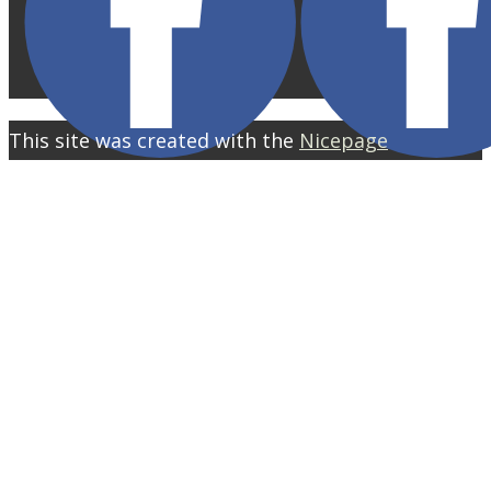
This site was created with the
Nicepage