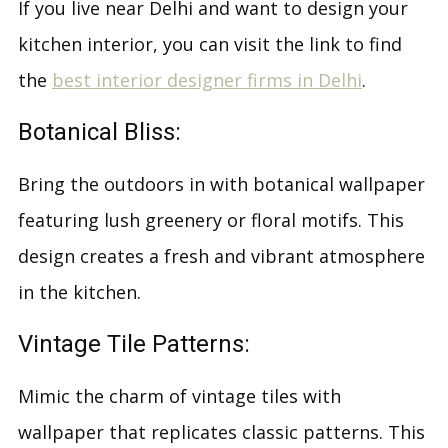
If you live near Delhi and want to design your
kitchen interior, you can visit the link to find
the
best interior designer firms in Delhi
.
Botanical Bliss:
Bring the outdoors in with botanical wallpaper
featuring lush greenery or floral motifs. This
design creates a fresh and vibrant atmosphere
in the kitchen.
Vintage Tile Patterns:
Mimic the charm of vintage tiles with
wallpaper that replicates classic patterns. This