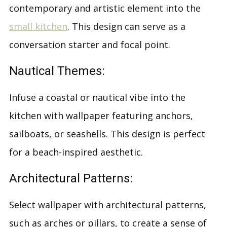
contemporary and artistic element into the
small kitchen
. This design can serve as a
conversation starter and focal point.
Nautical Themes:
Infuse a coastal or nautical vibe into the
kitchen with wallpaper featuring anchors,
sailboats, or seashells. This design is perfect
for a beach-inspired aesthetic.
Architectural Patterns:
Select wallpaper with architectural patterns,
such as arches or pillars, to create a sense of