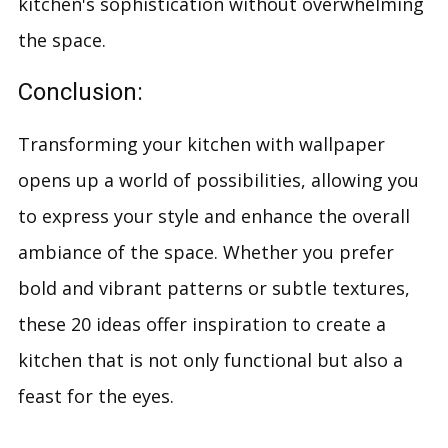
kitchen's sophistication without overwhelming
the space.
Conclusion:
Transforming your kitchen with wallpaper
opens up a world of possibilities, allowing you
to express your style and enhance the overall
ambiance of the space. Whether you prefer
bold and vibrant patterns or subtle textures,
these 20 ideas offer inspiration to create a
kitchen that is not only functional but also a
feast for the eyes.