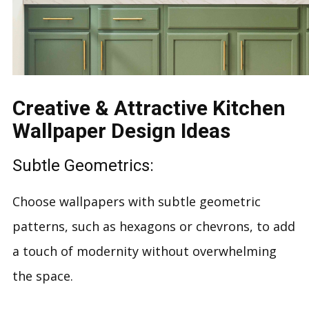
Creative & Attractive Kitchen
Wallpaper Design Ideas
Subtle Geometrics:
Choose wallpapers with subtle geometric
patterns, such as hexagons or chevrons, to add
a touch of modernity without overwhelming
the space.