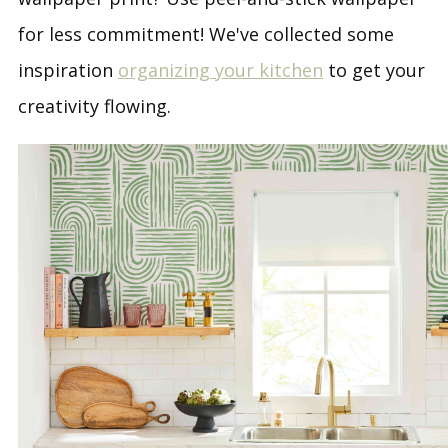
for less commitment! We've collected some
inspiration
organizing your kitchen
to get your
creativity flowing.