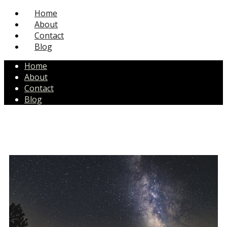
Home
About
Contact
Blog
Home
About
Contact
Blog